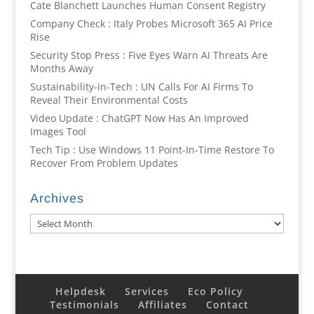
Cate Blanchett Launches Human Consent Registry
Company Check : Italy Probes Microsoft 365 AI Price
Rise
Security Stop Press : Five Eyes Warn AI Threats Are
Months Away
Sustainability-in-Tech : UN Calls For AI Firms To
Reveal Their Environmental Costs
Video Update : ChatGPT Now Has An Improved
Images Tool
Tech Tip : Use Windows 11 Point-In-Time Restore To
Recover From Problem Updates
Archives
Archives
Helpdesk
Services
Eco Policy
Testimonials
Affiliates
Contact