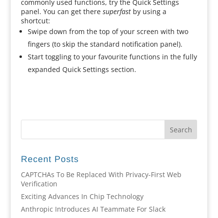
commonly used functions, try the Quick Settings
panel. You can get there
superfast
by using a
shortcut:
Swipe down from the top of your screen with two
fingers (to skip the standard notification panel).
Start toggling to your favourite functions in the fully
expanded Quick Settings section.
Recent Posts
CAPTCHAs To Be Replaced With Privacy-First Web
Verification
Exciting Advances In Chip Technology
Anthropic Introduces AI Teammate For Slack