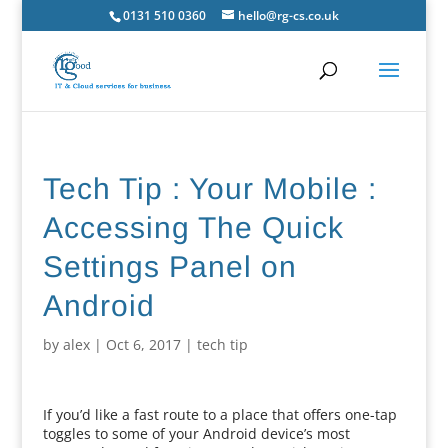
0131 510 0360
hello@rg-cs.co.uk
Tech Tip : Your Mobile :
Accessing The Quick
Settings Panel on
Android
by
alex
|
Oct 6, 2017
|
tech tip
If you’d like a fast route to a place that offers one-tap
toggles to some of your Android device’s most