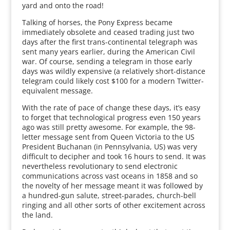
yard and onto the road!
Talking of horses, the Pony Express became
immediately obsolete and ceased trading just two
days after the first trans-continental telegraph was
sent many years earlier, during the American Civil
war. Of course, sending a telegram in those early
days was wildly expensive (a relatively short-distance
telegram could likely cost $100 for a modern Twitter-
equivalent message.
With the rate of pace of change these days, it’s easy
to forget that technological progress even 150 years
ago was still pretty awesome. For example, the 98-
letter message sent from Queen Victoria to the US
President Buchanan (in Pennsylvania, US) was very
difficult to decipher and took 16 hours to send. It was
nevertheless revolutionary to send electronic
communications across vast oceans in 1858 and so
the novelty of her message meant it was followed by
a hundred-gun salute, street-parades, church-bell
ringing and all other sorts of other excitement across
the land.