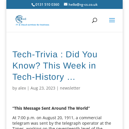
0131 510 0360
hello@rg-cs.co.uk
Tech-Trivia : Did You
Know? This Week in
Tech-History …
by
alex
|
Aug 23, 2023
|
newsletter
“This Message Sent Around The World”
At 7:00 p.m. on August 20, 1911, a commercial
telegram was sent by the telegraph operator at the
Times, working on the seventeenth level of the