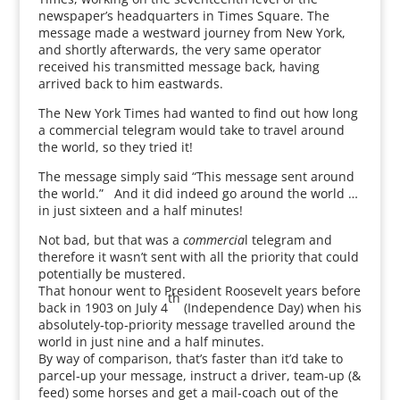
newspaper’s headquarters in Times Square. The
message made a westward journey from New York,
and shortly afterwards, the very same operator
received his transmitted message back, having
arrived back to him eastwards.
The New York Times had wanted to find out how long
a commercial telegram would take to travel around
the world, so they tried it!
The message simply said “This message sent around
the world.” And it did indeed go around the world …
in just sixteen and a half minutes!
Not bad, but that was a
commercia
l telegram and
therefore it wasn’t sent with all the priority that could
potentially be mustered.
That honour went to President Roosevelt years before
th
back in 1903 on July 4
(Independence Day) when his
absolutely-top-priority message travelled around the
world in just nine and a half minutes.
By way of comparison, that’s faster than it’d take to
parcel-up your message, instruct a driver, team-up (&
feed) some horses and get a mail-coach out of the