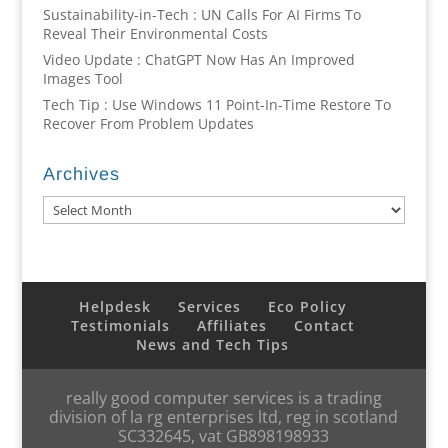
Sustainability-in-Tech : UN Calls For AI Firms To
Reveal Their Environmental Costs
Video Update : ChatGPT Now Has An Improved
Images Tool
Tech Tip : Use Windows 11 Point-In-Time Restore To
Recover From Problem Updates
Archives
Archives
Helpdesk
Services
Eco Policy
Testimonials
Affiliates
Contact
News and Tech Tips
really good computer services is a trading
division of la rg enterprises ltd, reg in scotland
SC332645, vat GB898198933