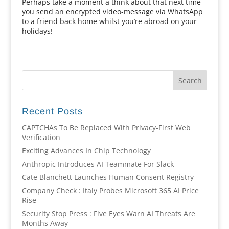
Perhaps take a moment a think about that next time
you send an encrypted video-message via WhatsApp
to a friend back home whilst you’re abroad on your
holidays!
Recent Posts
CAPTCHAs To Be Replaced With Privacy-First Web
Verification
Exciting Advances In Chip Technology
Anthropic Introduces AI Teammate For Slack
Cate Blanchett Launches Human Consent Registry
Company Check : Italy Probes Microsoft 365 AI Price
Rise
Security Stop Press : Five Eyes Warn AI Threats Are
Months Away