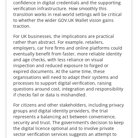
confidence in digital credentials and the supporting
verification infrastructure. How smoothly this
transition works in real-world settings will be critical
to whether the wider GOV.UK Wallet vision gains
traction.
For UK businesses, the implications are practical
rather than abstract. For example, retailers,
employers, car hire firms and online platforms could
eventually benefit from faster, more reliable identity
and age checks, with less reliance on visual
inspection and reduced exposure to forged or
expired documents. At the same time, these
organisations will need to adapt their systems and
processes to support digital verification, raising
questions around cost, integration and responsibility
if checks fail or data is mishandled.
For citizens and other stakeholders, including privacy
groups and digital identity providers, the trial
represents a balancing act between convenience,
security and trust. The government’s decision to keep
the digital licence optional and to involve private
sector verification services suggests an attempt to