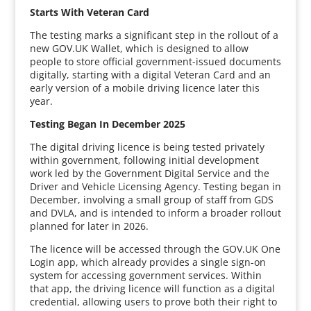
Starts With Veteran Card
The testing marks a significant step in the rollout of a
new GOV.UK Wallet, which is designed to allow
people to store official government-issued documents
digitally, starting with a digital Veteran Card and an
early version of a mobile driving licence later this
year.
Testing Began In December 2025
The digital driving licence is being tested privately
within government, following initial development
work led by the Government Digital Service and the
Driver and Vehicle Licensing Agency. Testing began in
December, involving a small group of staff from GDS
and DVLA, and is intended to inform a broader rollout
planned for later in 2026.
The licence will be accessed through the GOV.UK One
Login app, which already provides a single sign-on
system for accessing government services. Within
that app, the driving licence will function as a digital
credential, allowing users to prove both their right to