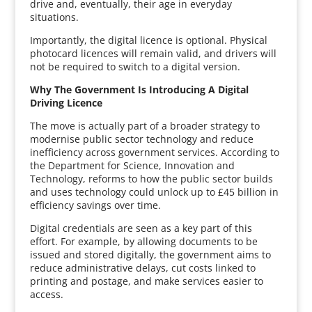
drive and, eventually, their age in everyday
situations.
Importantly, the digital licence is optional. Physical
photocard licences will remain valid, and drivers will
not be required to switch to a digital version.
Why The Government Is Introducing A Digital
Driving Licence
The move is actually part of a broader strategy to
modernise public sector technology and reduce
inefficiency across government services. According to
the Department for Science, Innovation and
Technology, reforms to how the public sector builds
and uses technology could unlock up to £45 billion in
efficiency savings over time.
Digital credentials are seen as a key part of this
effort. For example, by allowing documents to be
issued and stored digitally, the government aims to
reduce administrative delays, cut costs linked to
printing and postage, and make services easier to
access.