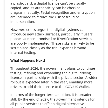
a plastic card, a digital licence can’t be visually
copied, and its authenticity can be checked
programmatically. Facial recognition and encryption
are intended to reduce the risk of fraud or
impersonation.
However, critics argue that digital systems can
introduce new attack surfaces, particularly if users’
phones are compromised or if verification services
are poorly implemented. These risks are likely to be
scrutinised closely as the trial expands beyond
internal testing.
What Happens Next?
Throughout 2026, the government plans to continue
testing, refining and expanding the digital driving
licence in partnership with the private sector. A wider
rollout is expected later in the year, enabling more
drivers to add their licence to the GOV.UK Wallet.
In terms of the longer-term ambition, it is broader
still. By the end of 2027, the government intends for
all public services to offer a digital alternative