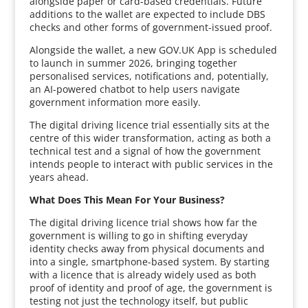
alongside paper or card-based credentials. Future
additions to the wallet are expected to include DBS
checks and other forms of government-issued proof.
Alongside the wallet, a new GOV.UK App is scheduled
to launch in summer 2026, bringing together
personalised services, notifications and, potentially,
an AI-powered chatbot to help users navigate
government information more easily.
The digital driving licence trial essentially sits at the
centre of this wider transformation, acting as both a
technical test and a signal of how the government
intends people to interact with public services in the
years ahead.
What Does This Mean For Your Business?
The digital driving licence trial shows how far the
government is willing to go in shifting everyday
identity checks away from physical documents and
into a single, smartphone-based system. By starting
with a licence that is already widely used as both
proof of identity and proof of age, the government is
testing not just the technology itself, but public