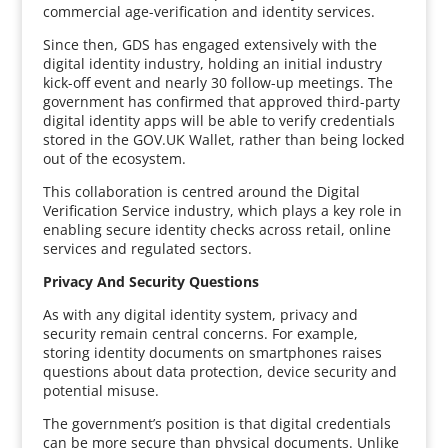
commercial age-verification and identity services.
Since then, GDS has engaged extensively with the
digital identity industry, holding an initial industry
kick-off event and nearly 30 follow-up meetings. The
government has confirmed that approved third-party
digital identity apps will be able to verify credentials
stored in the GOV.UK Wallet, rather than being locked
out of the ecosystem.
This collaboration is centred around the Digital
Verification Service industry, which plays a key role in
enabling secure identity checks across retail, online
services and regulated sectors.
Privacy And Security Questions
As with any digital identity system, privacy and
security remain central concerns. For example,
storing identity documents on smartphones raises
questions about data protection, device security and
potential misuse.
The government’s position is that digital credentials
can be more secure than physical documents. Unlike