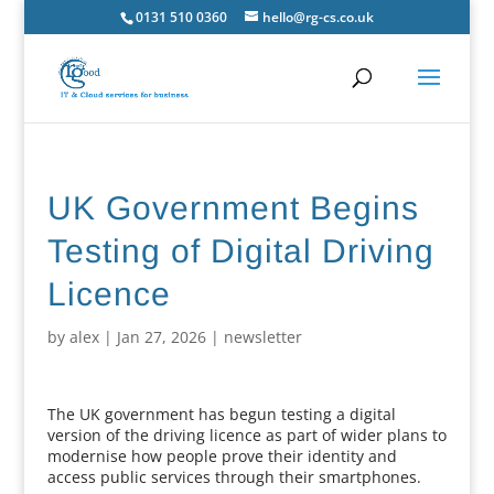
0131 510 0360
hello@rg-cs.co.uk
UK Government Begins
Testing of Digital Driving
Licence
by
alex
|
Jan 27, 2026
|
newsletter
The UK government has begun testing a digital
version of the driving licence as part of wider plans to
modernise how people prove their identity and
access public services through their smartphones.