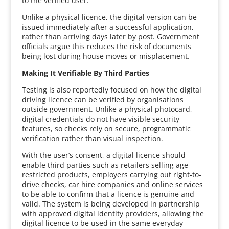
to the verified user.
Unlike a physical licence, the digital version can be
issued immediately after a successful application,
rather than arriving days later by post. Government
officials argue this reduces the risk of documents
being lost during house moves or misplacement.
Making It Verifiable By Third Parties
Testing is also reportedly focused on how the digital
driving licence can be verified by organisations
outside government. Unlike a physical photocard,
digital credentials do not have visible security
features, so checks rely on secure, programmatic
verification rather than visual inspection.
With the user’s consent, a digital licence should
enable third parties such as retailers selling age-
restricted products, employers carrying out right-to-
drive checks, car hire companies and online services
to be able to confirm that a licence is genuine and
valid. The system is being developed in partnership
with approved digital identity providers, allowing the
digital licence to be used in the same everyday