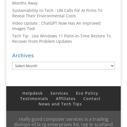
Months Away
Sustainability-in-Tech : UN Calls For AI Firms To
Reveal Their Environmental Costs
Video Update : ChatGPT Now Has An Improved
Images Tool
Tech Tip : Use Windows 11 Point-In-Time Restore To
Recover From Problem Updates
Archives
Archives
Helpdesk
Services
Eco Policy
Testimonials
Affiliates
Contact
News and Tech Tips
really good computer services is a trading
division of la rg enterprises ltd, reg in scotland