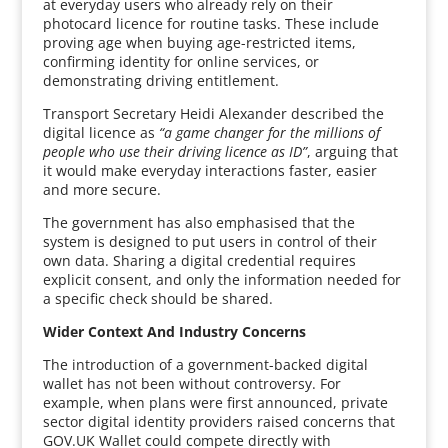
at everyday users who already rely on their
photocard licence for routine tasks. These include
proving age when buying age-restricted items,
confirming identity for online services, or
demonstrating driving entitlement.
Transport Secretary Heidi Alexander described the
digital licence as
“a game changer for the millions of
people who use their driving licence as ID”
, arguing that
it would make everyday interactions faster, easier
and more secure.
The government has also emphasised that the
system is designed to put users in control of their
own data. Sharing a digital credential requires
explicit consent, and only the information needed for
a specific check should be shared.
Wider Context And Industry Concerns
The introduction of a government-backed digital
wallet has not been without controversy. For
example, when plans were first announced, private
sector digital identity providers raised concerns that
GOV.UK Wallet could compete directly with