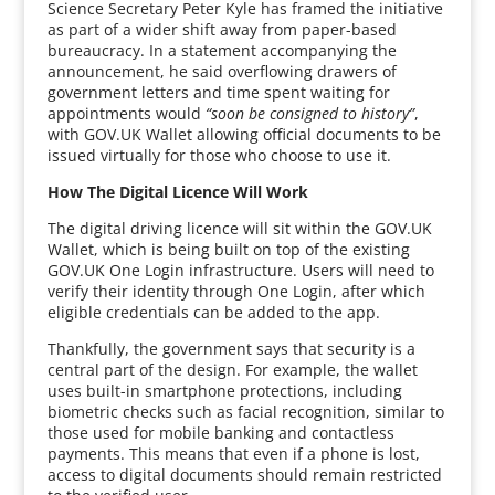
Science Secretary Peter Kyle has framed the initiative
as part of a wider shift away from paper-based
bureaucracy. In a statement accompanying the
announcement, he said overflowing drawers of
government letters and time spent waiting for
appointments would
“soon be consigned to history”
,
with GOV.UK Wallet allowing official documents to be
issued virtually for those who choose to use it.
How The Digital Licence Will Work
The digital driving licence will sit within the GOV.UK
Wallet, which is being built on top of the existing
GOV.UK One Login infrastructure. Users will need to
verify their identity through One Login, after which
eligible credentials can be added to the app.
Thankfully, the government says that security is a
central part of the design. For example, the wallet
uses built-in smartphone protections, including
biometric checks such as facial recognition, similar to
those used for mobile banking and contactless
payments. This means that even if a phone is lost,
access to digital documents should remain restricted