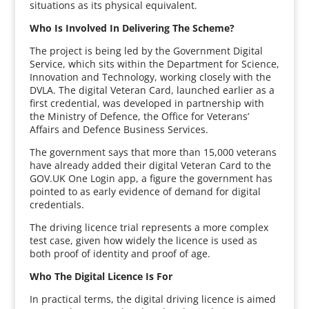
situations as its physical equivalent.
Who Is Involved In Delivering The Scheme?
The project is being led by the Government Digital
Service, which sits within the Department for Science,
Innovation and Technology, working closely with the
DVLA. The digital Veteran Card, launched earlier as a
first credential, was developed in partnership with
the Ministry of Defence, the Office for Veterans’
Affairs and Defence Business Services.
The government says that more than 15,000 veterans
have already added their digital Veteran Card to the
GOV.UK One Login app, a figure the government has
pointed to as early evidence of demand for digital
credentials.
The driving licence trial represents a more complex
test case, given how widely the licence is used as
both proof of identity and proof of age.
Who The Digital Licence Is For
In practical terms, the digital driving licence is aimed