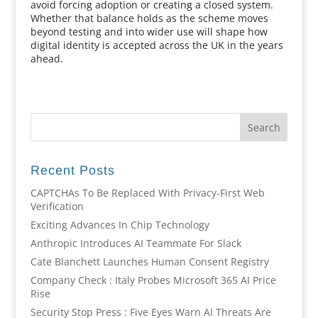
avoid forcing adoption or creating a closed system.
Whether that balance holds as the scheme moves
beyond testing and into wider use will shape how
digital identity is accepted across the UK in the years
ahead.
Recent Posts
CAPTCHAs To Be Replaced With Privacy-First Web
Verification
Exciting Advances In Chip Technology
Anthropic Introduces AI Teammate For Slack
Cate Blanchett Launches Human Consent Registry
Company Check : Italy Probes Microsoft 365 AI Price
Rise
Security Stop Press : Five Eyes Warn AI Threats Are