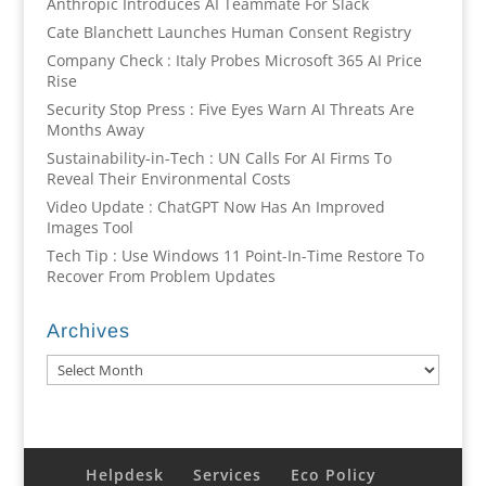
Anthropic Introduces AI Teammate For Slack
Cate Blanchett Launches Human Consent Registry
Company Check : Italy Probes Microsoft 365 AI Price
Rise
Security Stop Press : Five Eyes Warn AI Threats Are
Months Away
Sustainability-in-Tech : UN Calls For AI Firms To
Reveal Their Environmental Costs
Video Update : ChatGPT Now Has An Improved
Images Tool
Tech Tip : Use Windows 11 Point-In-Time Restore To
Recover From Problem Updates
Archives
Archives
Helpdesk
Services
Eco Policy