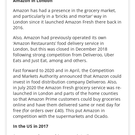
Amazon in London
Amazon has had a presence in the grocery market,
and particularly in a ‘bricks and mortar’ way in
London since it launched Amazon Fresh there back in
2016.
Also, Amazon had previously operated its own
‘Amazon Restaurants’ food delivery service in
London, but this was closed in December 2018
following strong competition from Deliveroo, Uber
Eats and Just Eat, among and others.
Fast forward to 2020 and in April, the Competition
and Markets Authority announced that Amazon could
invest in food distribution company Deliveroo. Also,
in July 2020 the Amazon Fresh grocery service was re-
launched in London and parts of the home counties
so that Amazon Prime customers could buy groceries
online and have them delivered same or next day for
free (for orders over £40). This put Amazon in
competition with the supermarkets and Ocado.
In the US in 2017