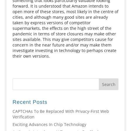
something that looks particularly valuable looking
forward. It is understood that Amazon intends to
open more of these stores, most likely in the centre of
cities, and although many good sites are already
taken by express versions of competitor
supermarkets, the effects on the high street of the
pandemic in terms of store closures may make other
sites available. This may give competitors cause for
concern in the near future and/or may make them
investigate investing in technology to perhaps create
their own versions.
Recent Posts
CAPTCHAs To Be Replaced With Privacy-First Web
Verification
Exciting Advances In Chip Technology