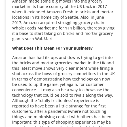
Amazon made some big moves into the grocery
market in its home country of the US back in 2017
when it extended Amazon Fresh to bricks and mortar
locations in its home city of Seattle. Also, in June
2017, Amazon acquired struggling grocery chain
Whole Foods Market Inc for $14 billion, thereby giving
it a base to start taking on bricks-and-mortar grocery
giants such Wal-Mart.
What Does This Mean For Your Business?
Amazon has had its ups and downs trying to get into
the bricks and mortar groceries market in the UK and
this latest move shows very clear intent while firing a
shot across the bows of grocery competitors in the UK
in terms of demonstrating how technology can now
be used to up the game, yet again, for customer
convenience. It may also be a way to showcase the
technology that could be sold to rivals along the way.
Although the ‘totally frictionless’ experience is
reported to have been a little strange for the first
customers, after a pandemic (where not touching
things and minimising contact with others has been
important) this type of shopping experience may be