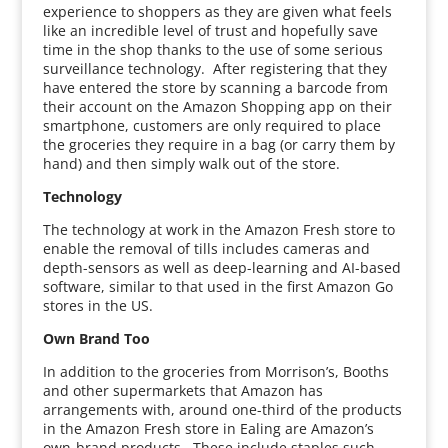
experience to shoppers as they are given what feels
like an incredible level of trust and hopefully save
time in the shop thanks to the use of some serious
surveillance technology. After registering that they
have entered the store by scanning a barcode from
their account on the Amazon Shopping app on their
smartphone, customers are only required to place
the groceries they require in a bag (or carry them by
hand) and then simply walk out of the store.
Technology
The technology at work in the Amazon Fresh store to
enable the removal of tills includes cameras and
depth-sensors as well as deep-learning and AI-based
software, similar to that used in the first Amazon Go
stores in the US.
Own Brand Too
In addition to the groceries from Morrison’s, Booths
and other supermarkets that Amazon has
arrangements with, around one-third of the products
in the Amazon Fresh store in Ealing are Amazon’s
own-brand products. These include staples such