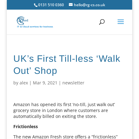
0131 510 0360
hello@rg-cs.co.uk
UK’s First Till-less ‘Walk
Out’ Shop
by
alex
|
Mar 9, 2021
|
newsletter
Amazon has opened its first ‘no-till, just walk out’
grocery store in London where customers are
automatically billed on exiting the store.
Frictionless
The new Amazon Fresh store offers a “frictionless”