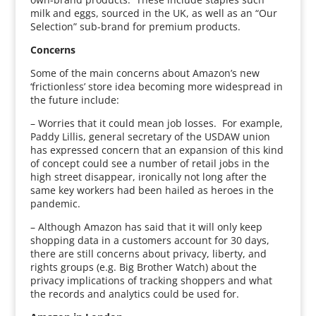
milk and eggs, sourced in the UK, as well as an “Our
Selection” sub-brand for premium products.
Concerns
Some of the main concerns about Amazon’s new
‘frictionless’ store idea becoming more widespread in
the future include:
– Worries that it could mean job losses. For example,
Paddy Lillis, general secretary of the USDAW union
has expressed concern that an expansion of this kind
of concept could see a number of retail jobs in the
high street disappear, ironically not long after the
same key workers had been hailed as heroes in the
pandemic.
– Although Amazon has said that it will only keep
shopping data in a customers account for 30 days,
there are still concerns about privacy, liberty, and
rights groups (e.g. Big Brother Watch) about the
privacy implications of tracking shoppers and what
the records and analytics could be used for.