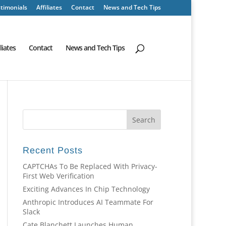
timonials
Affiliates
Contact
News and Tech Tips
iliates
Contact
News and Tech Tips
Recent Posts
CAPTCHAs To Be Replaced With Privacy-
First Web Verification
Exciting Advances In Chip Technology
Anthropic Introduces AI Teammate For
Slack
Cate Blanchett Launches Human