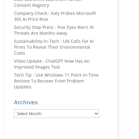
Consent Registry
Company Check : Italy Probes Microsoft
365 AI Price Rise
Security Stop Press : Five Eyes Warn AI
Threats Are Months Away
Sustainability-in-Tech : UN Calls For AI
Firms To Reveal Their Environmental
Costs
Video Update : ChatGPT Now Has An
Improved Images Tool
Tech Tip : Use Windows 11 Point-In-Time
Restore To Recover From Problem
Updates
Archives
Archives