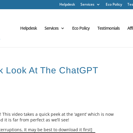
Helpdesk
Services
Eco Policy
Tes
Helpdesk
Services
Eco Policy
Testimonials
Aff
ck Look At The ChatGPT
! This video takes a quick peek at the ‘agent’ which is now
it is far from perfect as we’ll see!
erruptions, It may be best to download it first]