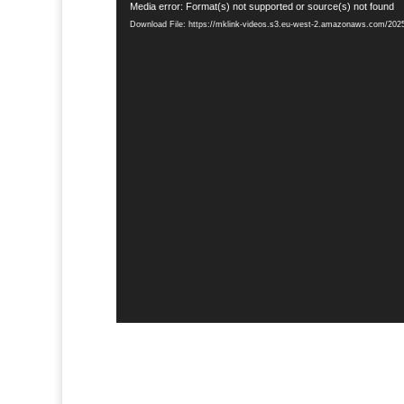
Video
Media error: Format(s) not supported or source(s) not found
Player
Download File: https://mklink-videos.s3.eu-west-2.amazonaws.com/20