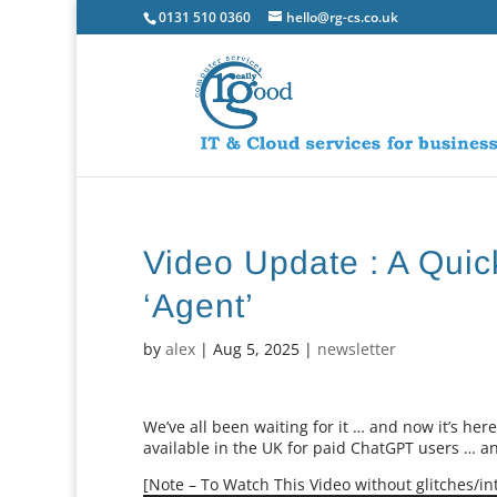
0131 510 0360
hello@rg-cs.co.uk
Video Update : A Qui
‘Agent’
by
alex
|
Aug 5, 2025
|
newsletter
We’ve all been waiting for it … and now it’s here
available in the UK for paid ChatGPT users … and 
[Note – To Watch This Video without glitches/int