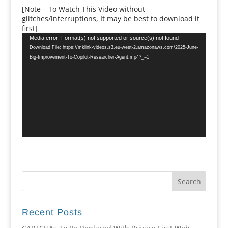
[Note – To Watch This Video without
glitches/interruptions, It may be best to download it
first]
Video
Media error: Format(s) not supported or source(s) not found
Player
Download File: https://mklink-videos.s3.eu-west-2.amazonaws.com/2025-June-
Big-Improvement-To-Copilot-Researcher-Agent.mp4?_=1
Recent Posts