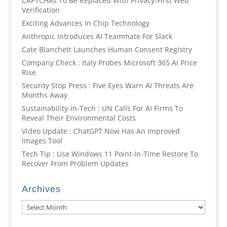
CAPTCHAs To Be Replaced With Privacy-First Web
Verification
Exciting Advances In Chip Technology
Anthropic Introduces AI Teammate For Slack
Cate Blanchett Launches Human Consent Registry
Company Check : Italy Probes Microsoft 365 AI Price
Rise
Security Stop Press : Five Eyes Warn AI Threats Are
Months Away
Sustainability-in-Tech : UN Calls For AI Firms To
Reveal Their Environmental Costs
Video Update : ChatGPT Now Has An Improved
Images Tool
Tech Tip : Use Windows 11 Point-In-Time Restore To
Recover From Problem Updates
Archives
Archives