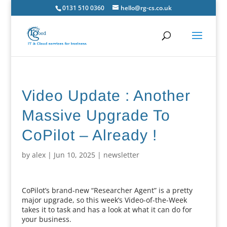
0131 510 0360
hello@rg-cs.co.uk
Video Update : Another
Massive Upgrade To
CoPilot – Already !
by
alex
|
Jun 10, 2025
|
newsletter
CoPilot’s brand-new “Researcher Agent” is a pretty
major upgrade, so this week’s Video-of-the-Week
takes it to task and has a look at what it can do for
your business.