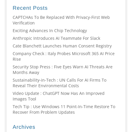
Recent Posts
CAPTCHAs To Be Replaced With Privacy-First Web
Verification
Exciting Advances In Chip Technology
Anthropic Introduces AI Teammate For Slack
Cate Blanchett Launches Human Consent Registry
Company Check : Italy Probes Microsoft 365 AI Price
Rise
Security Stop Press : Five Eyes Warn AI Threats Are
Months Away
Sustainability-in-Tech : UN Calls For AI Firms To
Reveal Their Environmental Costs
Video Update : ChatGPT Now Has An Improved
Images Tool
Tech Tip : Use Windows 11 Point-In-Time Restore To
Recover From Problem Updates
Archives