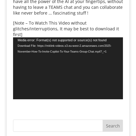
have all the power of the AI at your fingertips, without
having to leave a TEAMS chat and you can collaborate
like never before … fascinating stuff !
[Note – To Watch This Video without
glitches/interruptions, It may be best to download it
first]
Video
Media error: Format(s) not supported or source(s) not found
Player
Download File: https://mklink-videos.s3.eu-west-2.amazonaws.com/2025-
November-How-To-Invite-Copilot-To-Your-Teams-Group-Chat.mp4?_=1