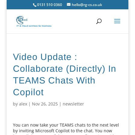
0131 510 0360
hello@rg-cs.co.uk
Video Update :
Collaborate (Directly) In
TEAMS Chats With
Copilot
by
alex
|
Nov 26, 2025
|
newsletter
You can now take your TEAMS chats to the next level
by inviting Microsoft Copilot to the chat. You now