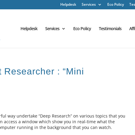
Helpdesk
Services
Eco Policy
Tes
Helpdesk
Services
Eco Policy
Testimonials
Aff
t Researcher : “Mini
rful way undertake “Deep Research” on various topics that you
n access a window which show you in real-time what the
i computer running in the background that you can watch.