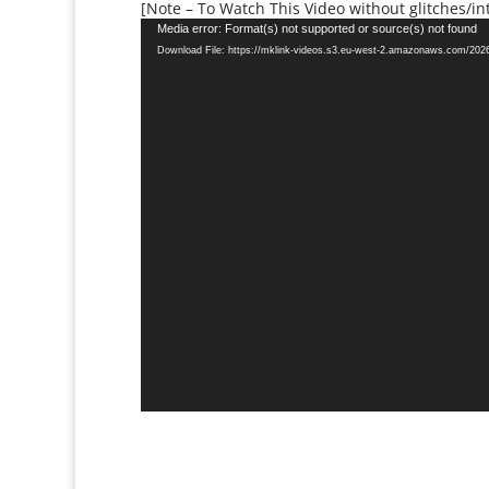
[Note – To Watch This Video without glitches/int
Video
Media error: Format(s) not supported or source(s) not found
Player
Download File: https://mklink-videos.s3.eu-west-2.amazonaws.com/20