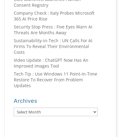
Consent Registry
Company Check : Italy Probes Microsoft
365 AI Price Rise
Security Stop Press : Five Eyes Warn AI
Threats Are Months Away
Sustainability-in-Tech : UN Calls For AI
Firms To Reveal Their Environmental
Costs
Video Update : ChatGPT Now Has An
Improved Images Tool
Tech Tip : Use Windows 11 Point-In-Time
Restore To Recover From Problem
Updates
Archives
Archives