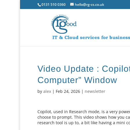
0131 510 0360
hello@rg-cs.co.uk
Video Update : Copilo
Computer” Window
by
alex
|
Feb 24, 2026
|
newsletter
Copilot, used in Research mode, is a very powe
choose to prompt. This video shows how you ca
research tool is up to, a bit like having a min