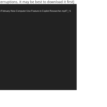
erruptions, It may be best to download it first]
26-February-New-Computer-Use-Feature-in-Copilot-Researcher.mp4?_=1