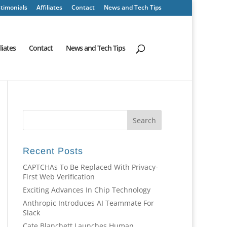
timonials
Affiliates
Contact
News and Tech Tips
iliates
Contact
News and Tech Tips
Recent Posts
CAPTCHAs To Be Replaced With Privacy-
First Web Verification
Exciting Advances In Chip Technology
Anthropic Introduces AI Teammate For
Slack
Cate Blanchett Launches Human