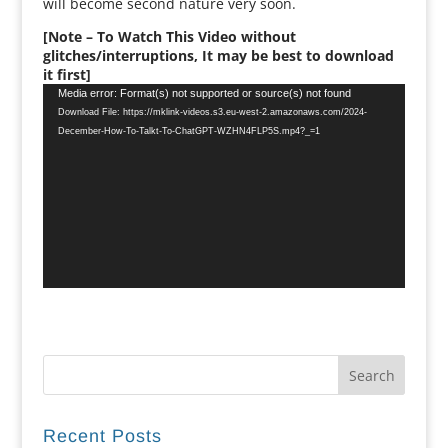
will become second nature very soon.
[Note – To Watch This Video without
glitches/interruptions, It may be best to download
it first]
Video
Media error: Format(s) not supported or source(s) not found
Player
Download File: https://mklink-videos.s3.eu-west-2.amazonaws.com/2024-
December-How-To-Talkt-To-ChatGPT-WZHN4FLP5S.mp4?_=1
Recent Posts