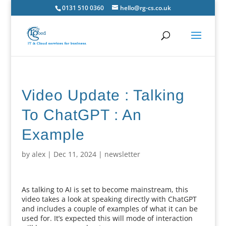
0131 510 0360
hello@rg-cs.co.uk
Video Update : Talking
To ChatGPT : An
Example
by
alex
|
Dec 11, 2024
|
newsletter
As talking to AI is set to become mainstream, this
video takes a look at speaking directly with ChatGPT
and includes a couple of examples of what it can be
used for. It’s expected this will mode of interaction