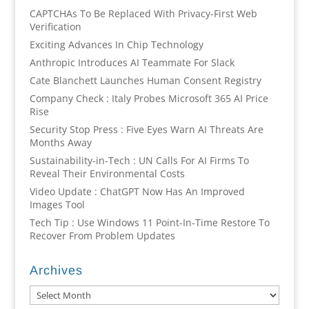
CAPTCHAs To Be Replaced With Privacy-First Web
Verification
Exciting Advances In Chip Technology
Anthropic Introduces AI Teammate For Slack
Cate Blanchett Launches Human Consent Registry
Company Check : Italy Probes Microsoft 365 AI Price
Rise
Security Stop Press : Five Eyes Warn AI Threats Are
Months Away
Sustainability-in-Tech : UN Calls For AI Firms To
Reveal Their Environmental Costs
Video Update : ChatGPT Now Has An Improved
Images Tool
Tech Tip : Use Windows 11 Point-In-Time Restore To
Recover From Problem Updates
Archives
Archives