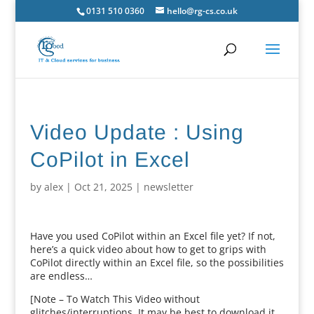
0131 510 0360
hello@rg-cs.co.uk
Video Update : Using
CoPilot in Excel
by
alex
|
Oct 21, 2025
|
newsletter
Have you used CoPilot within an Excel file yet? If not,
here’s a quick video about how to get to grips with
CoPilot directly within an Excel file, so the possibilities
are endless…
[Note – To Watch This Video without
glitches/interruptions, It may be best to download it