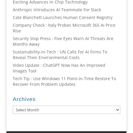
Exciting Advances In Chip Technology
Anthropic Introduces AI Teammate For Slack
Cate Blanchett Launches Human Consent Registry
Company Check : Italy Probes Microsoft 365 AI Price
Rise
Security Stop Press : Five Eyes Warn AI Threats Are
Months Away
Sustainability-in-Tech : UN Calls For AI Firms To
Reveal Their Environmental Costs
Video Update : ChatGPT Now Has An Improved
Images Tool
Tech Tip : Use Windows 11 Point-In-Time Restore To
Recover From Problem Updates
Archives
Archives