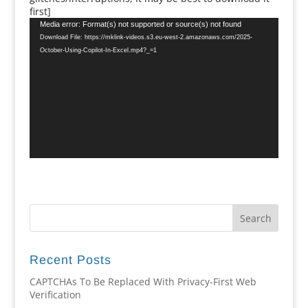
first]
Video
Media error: Format(s) not supported or source(s) not found
Player
Download File: https://mklink-videos.s3.eu-west-2.amazonaws.com/2025-
October-Using-Copilot-In-Excel.mp4?_=1
Recent Posts
CAPTCHAs To Be Replaced With Privacy-First Web
Verification