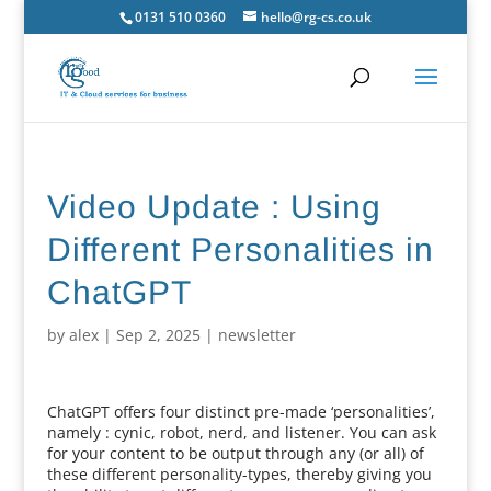
0131 510 0360
hello@rg-cs.co.uk
Video Update : Using
Different Personalities in
ChatGPT
by
alex
|
Sep 2, 2025
|
newsletter
ChatGPT offers four distinct pre-made ‘personalities’,
namely : cynic, robot, nerd, and listener. You can ask
for your content to be output through any (or all) of
these different personality-types, thereby giving you