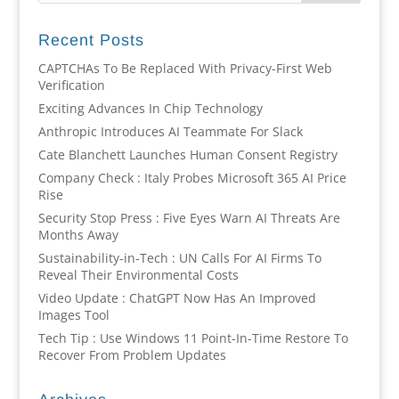
Recent Posts
CAPTCHAs To Be Replaced With Privacy-First Web
Verification
Exciting Advances In Chip Technology
Anthropic Introduces AI Teammate For Slack
Cate Blanchett Launches Human Consent Registry
Company Check : Italy Probes Microsoft 365 AI Price
Rise
Security Stop Press : Five Eyes Warn AI Threats Are
Months Away
Sustainability-in-Tech : UN Calls For AI Firms To
Reveal Their Environmental Costs
Video Update : ChatGPT Now Has An Improved
Images Tool
Tech Tip : Use Windows 11 Point-In-Time Restore To
Recover From Problem Updates