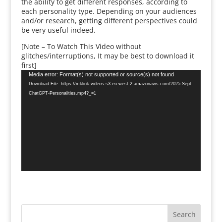
the ability to get different responses, according to
each personality type. Depending on your audiences
and/or research, getting different perspectives could
be very useful indeed.
[Note – To Watch This Video without
glitches/interruptions, It may be best to download it
first]
Video
Media error: Format(s) not supported or source(s) not found
Player
Download File: https://mklink-videos.s3.eu-west-2.amazonaws.com/2025-Sept-
ChatGPT-Personalities.mp4?_=1