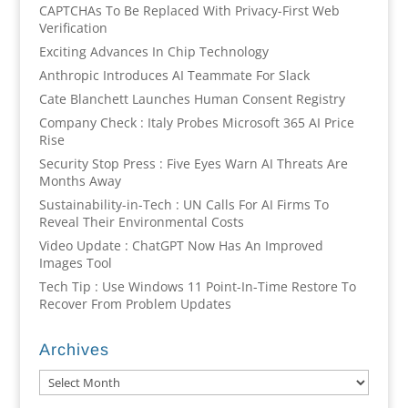
CAPTCHAs To Be Replaced With Privacy-First Web
Verification
Exciting Advances In Chip Technology
Anthropic Introduces AI Teammate For Slack
Cate Blanchett Launches Human Consent Registry
Company Check : Italy Probes Microsoft 365 AI Price
Rise
Security Stop Press : Five Eyes Warn AI Threats Are
Months Away
Sustainability-in-Tech : UN Calls For AI Firms To
Reveal Their Environmental Costs
Video Update : ChatGPT Now Has An Improved
Images Tool
Tech Tip : Use Windows 11 Point-In-Time Restore To
Recover From Problem Updates
Archives
Archives