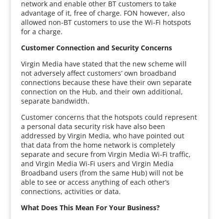
network and enable other BT customers to take
advantage of it, free of charge. FON however, also
allowed non-BT customers to use the Wi-Fi hotspots
for a charge.
Customer Connection and Security Concerns
Virgin Media have stated that the new scheme will
not adversely affect customers’ own broadband
connections because these have their own separate
connection on the Hub, and their own additional,
separate bandwidth.
Customer concerns that the hotspots could represent
a personal data security risk have also been
addressed by Virgin Media, who have pointed out
that data from the home network is completely
separate and secure from Virgin Media Wi-Fi traffic,
and Virgin Media Wi-Fi users and Virgin Media
Broadband users (from the same Hub) will not be
able to see or access anything of each other’s
connections, activities or data.
What Does This Mean For Your Business?