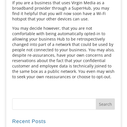
If you are a business that uses Virgin Media as a
broadband provider through a SuperHub, you may
find it helpful that you will now soon have a Wi-Fi
hotspot that your other devices can use.
You may decide however, that you are not
comfortable with being automatically opted-in to
allowing your business Hub to be retrospectively
changed into part of a network that could be used by
people not connected to your business. You may also,
despite re-assurances, have your own concerns and
reservations about the fact that your confidential
customer and employee data is technically joined to
the same box as a public network. You even may wish
to seek your own reassurances or choose to opt-out.
Recent Posts