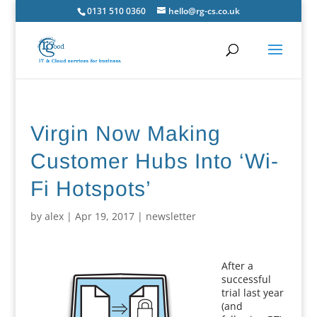
0131 510 0360
hello@rg-cs.co.uk
Virgin Now Making
Customer Hubs Into ‘Wi-
Fi Hotspots’
by
alex
|
Apr 19, 2017
|
newsletter
After a
successful
trial last year
(and