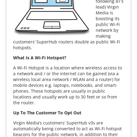
following BT’s
lead) Virgin
Media is
boosting its
public Wi-Fi
network by
making
customers’ SuperHub routers double as public Wi-Fi
hotspots.
What Is A Wi-Fi Hotspot?
A Wi-Fi Hotspot is a location where wireless access to
a network and / or the internet can be gained (via a
wireless local area network / WLAN and a router) for
mobile devices e.g. laptops, notebooks, and smart-
phones. These hotspots are usually in public
locations and usually work up to 30 feet or so from
the router.
Up To The Customer To Opt Out
Virgin Media’s customers’ SuperHub v3s are
automatically being converted to act as Wi-Fi hotspot
beacons for the public network, in addition to their