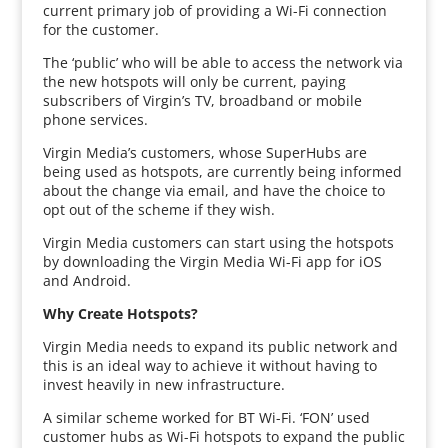
current primary job of providing a Wi-Fi connection
for the customer.
The ‘public’ who will be able to access the network via
the new hotspots will only be current, paying
subscribers of Virgin’s TV, broadband or mobile
phone services.
Virgin Media’s customers, whose SuperHubs are
being used as hotspots, are currently being informed
about the change via email, and have the choice to
opt out of the scheme if they wish.
Virgin Media customers can start using the hotspots
by downloading the Virgin Media Wi-Fi app for iOS
and Android.
Why Create Hotspots?
Virgin Media needs to expand its public network and
this is an ideal way to achieve it without having to
invest heavily in new infrastructure.
A similar scheme worked for BT Wi-Fi. ‘FON’ used
customer hubs as Wi-Fi hotspots to expand the public