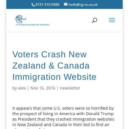
0131 510 0360
hello@rg-cs.co.uk
Voters Crash New
Zealand & Canada
Immigration Website
by
alex
|
Nov 16, 2016
|
newsletter
It appears that some U.S. voters were so horrified by
the prospect of living in America with Donald Trump
as President that they crashed immigration websites
in New Zealand and Canada in their bid to find an