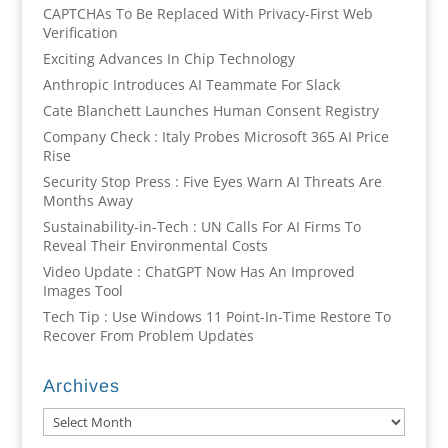
CAPTCHAs To Be Replaced With Privacy-First Web
Verification
Exciting Advances In Chip Technology
Anthropic Introduces AI Teammate For Slack
Cate Blanchett Launches Human Consent Registry
Company Check : Italy Probes Microsoft 365 AI Price
Rise
Security Stop Press : Five Eyes Warn AI Threats Are
Months Away
Sustainability-in-Tech : UN Calls For AI Firms To
Reveal Their Environmental Costs
Video Update : ChatGPT Now Has An Improved
Images Tool
Tech Tip : Use Windows 11 Point-In-Time Restore To
Recover From Problem Updates
Archives
Archives