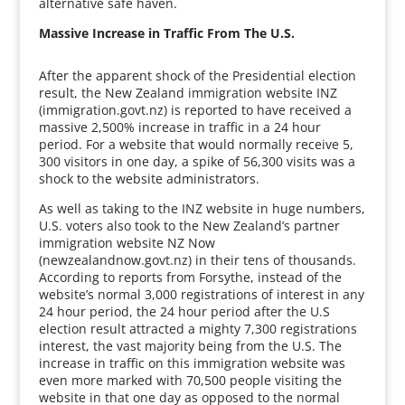
alternative safe haven.
Massive Increase in Traffic From The U.S.
After the apparent shock of the Presidential election
result, the New Zealand immigration website INZ
(immigration.govt.nz) is reported to have received a
massive 2,500% increase in traffic in a 24 hour
period. For a website that would normally receive 5,
300 visitors in one day, a spike of 56,300 visits was a
shock to the website administrators.
As well as taking to the INZ website in huge numbers,
U.S. voters also took to the New Zealand’s partner
immigration website NZ Now
(newzealandnow.govt.nz) in their tens of thousands.
According to reports from Forsythe, instead of the
website’s normal 3,000 registrations of interest in any
24 hour period, the 24 hour period after the U.S
election result attracted a mighty 7,300 registrations
interest, the vast majority being from the U.S. The
increase in traffic on this immigration website was
even more marked with 70,500 people visiting the
website in that one day as opposed to the normal