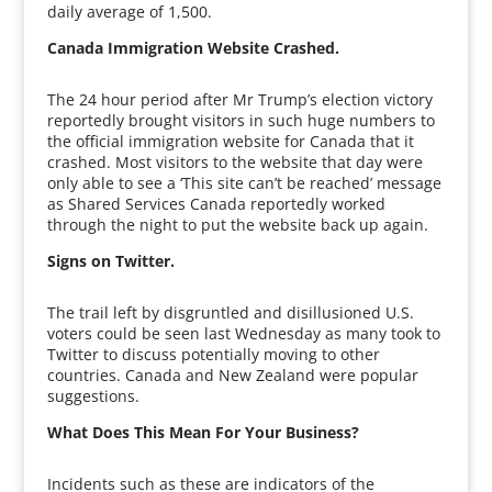
daily average of 1,500.
Canada Immigration Website Crashed.
The 24 hour period after Mr Trump’s election victory
reportedly brought visitors in such huge numbers to
the official immigration website for Canada that it
crashed. Most visitors to the website that day were
only able to see a ‘This site can’t be reached’ message
as Shared Services Canada reportedly worked
through the night to put the website back up again.
Signs on Twitter.
The trail left by disgruntled and disillusioned U.S.
voters could be seen last Wednesday as many took to
Twitter to discuss potentially moving to other
countries. Canada and New Zealand were popular
suggestions.
What Does This Mean For Your Business?
Incidents such as these are indicators of the