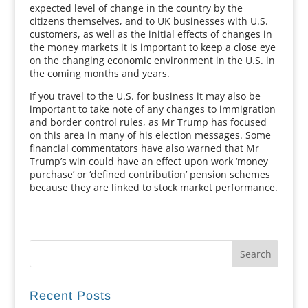
expected level of change in the country by the
citizens themselves, and to UK businesses with U.S.
customers, as well as the initial effects of changes in
the money markets it is important to keep a close eye
on the changing economic environment in the U.S. in
the coming months and years.
If you travel to the U.S. for business it may also be
important to take note of any changes to immigration
and border control rules, as Mr Trump has focused
on this area in many of his election messages. Some
financial commentators have also warned that Mr
Trump’s win could have an effect upon work ‘money
purchase’ or ‘defined contribution’ pension schemes
because they are linked to stock market performance.
Recent Posts