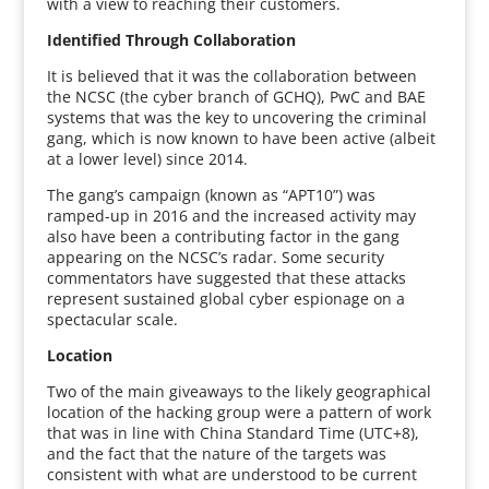
with a view to reaching their customers.
Identified Through Collaboration
It is believed that it was the collaboration between
the NCSC (the cyber branch of GCHQ), PwC and BAE
systems that was the key to uncovering the criminal
gang, which is now known to have been active (albeit
at a lower level) since 2014.
The gang’s campaign (known as “APT10”) was
ramped-up in 2016 and the increased activity may
also have been a contributing factor in the gang
appearing on the NCSC’s radar. Some security
commentators have suggested that these attacks
represent sustained global cyber espionage on a
spectacular scale.
Location
Two of the main giveaways to the likely geographical
location of the hacking group were a pattern of work
that was in line with China Standard Time (UTC+8),
and the fact that the nature of the targets was
consistent with what are understood to be current