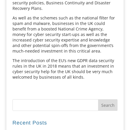
security policies, Business Continuity and Disaster
Recovery Plans.
As well as the schemes such as the national filter for
spam and malware, businesses in the UK could
benefit from a boosted National Crime Agency,
money for cyber security start-ups as well as the
increased cyber security expertise and knowledge
and other potential spin-offs from the government’s
much-needed investment in this critical area.
The introduction of the EU’s new GDPR data security
rules in the UK in 2018 means that an investment in
cyber security help for the UK should be very much
welcomed by businesses of all kinds.
Recent Posts