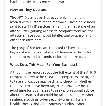
hacking activities is not yet known.
How Do They Operate?
The APT10 campaign has used phishing emails
loaded with custom-made malware. These have been
sent to staff in IT services firms in the first stage of an
attack. After gaining access to company systems, the
attackers have sought out intellectual property and
other sensitive data.
The gang of hackers are reported to have used a
large network of websites and domains as hubs for
their attacks and as conduits for the stolen data.
What Does This Mean For Your Business?
Although the report about the full extent of the ATP10
campaign is yet to be released, companies are urged
to take a proactive approach into checking whether
their systems have been targeted. Now may be a
good time for businesses to seek professional advice
about measures that could be taken to ensure cyber
resilience such as cyber security training for staff,
health checks, risk assessments / audits, cyber