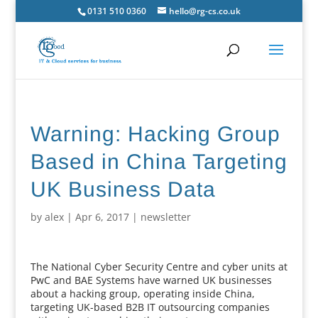
0131 510 0360
hello@rg-cs.co.uk
Warning: Hacking Group
Based in China Targeting
UK Business Data
by
alex
|
Apr 6, 2017
|
newsletter
The National Cyber Security Centre and cyber units at
PwC and BAE Systems have warned UK businesses
about a hacking group, operating inside China,
targeting UK-based B2B IT outsourcing companies