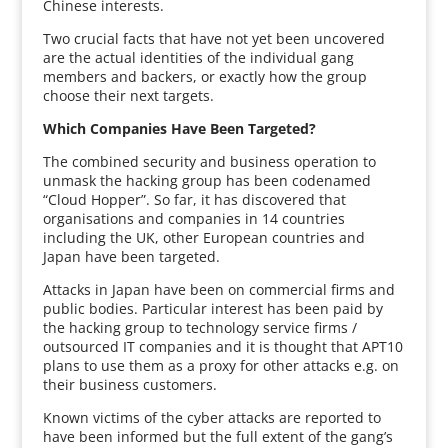
Chinese interests.
Two crucial facts that have not yet been uncovered
are the actual identities of the individual gang
members and backers, or exactly how the group
choose their next targets.
Which Companies Have Been Targeted?
The combined security and business operation to
unmask the hacking group has been codenamed
“Cloud Hopper”. So far, it has discovered that
organisations and companies in 14 countries
including the UK, other European countries and
Japan have been targeted.
Attacks in Japan have been on commercial firms and
public bodies. Particular interest has been paid by
the hacking group to technology service firms /
outsourced IT companies and it is thought that APT10
plans to use them as a proxy for other attacks e.g. on
their business customers.
Known victims of the cyber attacks are reported to
have been informed but the full extent of the gang’s