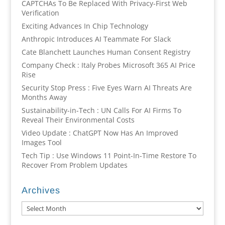
CAPTCHAs To Be Replaced With Privacy-First Web
Verification
Exciting Advances In Chip Technology
Anthropic Introduces AI Teammate For Slack
Cate Blanchett Launches Human Consent Registry
Company Check : Italy Probes Microsoft 365 AI Price
Rise
Security Stop Press : Five Eyes Warn AI Threats Are
Months Away
Sustainability-in-Tech : UN Calls For AI Firms To
Reveal Their Environmental Costs
Video Update : ChatGPT Now Has An Improved
Images Tool
Tech Tip : Use Windows 11 Point-In-Time Restore To
Recover From Problem Updates
Archives
Archives