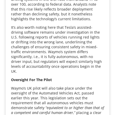
over 100, according to federal data. Analysts note
that this rise likely reflects broader deployment
rather than declining safety, but it nonetheless
highlights the technology’s current limitations.
It’s also worth noting here that Tesla’s assisted-
driving software remains under investigation in the
U.S. following reports of vehicles running red lights
or drifting into the wrong lane, underlining the
challenges of ensuring consistent safety in mixed-
traffic environments. Waymo’s system differs
significantly, i.e., it is fully autonomous, with no
driver input, but regulators will expect similarly high
levels of accountability once operations begin in the
UK.
Oversight For The Pilot
Waymo’s UK pilot will also take place under the
oversight of the Automated Vehicles Act, passed
earlier this year. This legislation sets out the
requirement that all autonomous vehicles must
demonstrate safety
“equivalent to or higher than that of
a competent and careful human driver,”
placing a clear