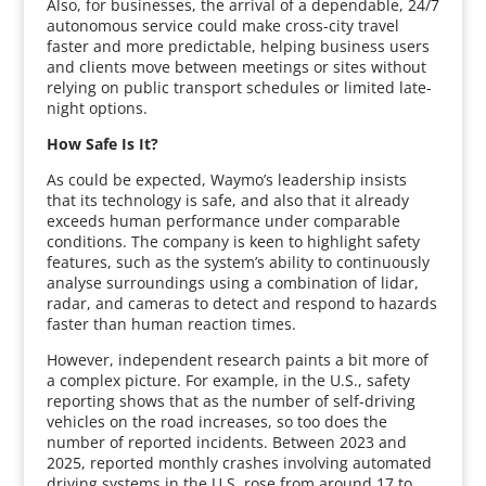
Also, for businesses, the arrival of a dependable, 24/7
autonomous service could make cross-city travel
faster and more predictable, helping business users
and clients move between meetings or sites without
relying on public transport schedules or limited late-
night options.
How Safe Is It?
As could be expected, Waymo’s leadership insists
that its technology is safe, and also that it already
exceeds human performance under comparable
conditions. The company is keen to highlight safety
features, such as the system’s ability to continuously
analyse surroundings using a combination of lidar,
radar, and cameras to detect and respond to hazards
faster than human reaction times.
However, independent research paints a bit more of
a complex picture. For example, in the U.S., safety
reporting shows that as the number of self-driving
vehicles on the road increases, so too does the
number of reported incidents. Between 2023 and
2025, reported monthly crashes involving automated
driving systems in the U.S. rose from around 17 to