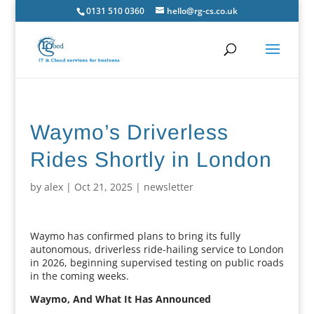
0131 510 0360
hello@rg-cs.co.uk
Waymo’s Driverless
Rides Shortly in London
by
alex
|
Oct 21, 2025
|
newsletter
Waymo has confirmed plans to bring its fully
autonomous, driverless ride-hailing service to London
in 2026, beginning supervised testing on public roads
in the coming weeks.
Waymo, And What It Has Announced