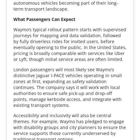
autonomous vehicles becoming part of their long-
term transport landscape.
What Passengers Can Expect
Waymo’s typical rollout pattern starts with supervised
journeys for mapping and data validation, followed
by fully driverless rides for invited users, before
eventually opening to the public. In the United States,
pricing is broadly comparable with services like Uber
or Lyft, though initial service areas are often limited.
London passengers will most likely see Waymo’s
distinctive Jaguar I-PACE vehicles operating in small
zones at first, expanding as safety validation
continues. The company says it will work with local
authorities to ensure safe pick-up and drop-off
points, manage kerbside access, and integrate with
existing transport systems.
Accessibility and inclusivity will also be central
themes. For example, Waymo has pledged to engage
with disability groups and city planners to ensure the
service supports those currently underserved by
traditional transport options.