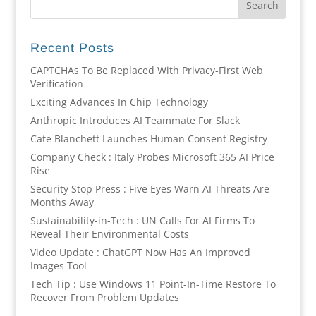
Recent Posts
CAPTCHAs To Be Replaced With Privacy-First Web
Verification
Exciting Advances In Chip Technology
Anthropic Introduces AI Teammate For Slack
Cate Blanchett Launches Human Consent Registry
Company Check : Italy Probes Microsoft 365 AI Price
Rise
Security Stop Press : Five Eyes Warn AI Threats Are
Months Away
Sustainability-in-Tech : UN Calls For AI Firms To
Reveal Their Environmental Costs
Video Update : ChatGPT Now Has An Improved
Images Tool
Tech Tip : Use Windows 11 Point-In-Time Restore To
Recover From Problem Updates