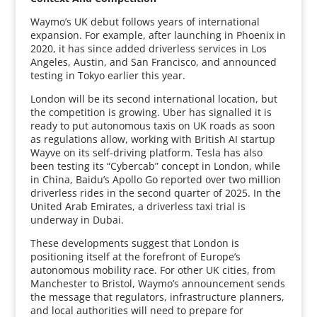
Waymo’s UK debut follows years of international
expansion. For example, after launching in Phoenix in
2020, it has since added driverless services in Los
Angeles, Austin, and San Francisco, and announced
testing in Tokyo earlier this year.
London will be its second international location, but
the competition is growing. Uber has signalled it is
ready to put autonomous taxis on UK roads as soon
as regulations allow, working with British AI startup
Wayve on its self-driving platform. Tesla has also
been testing its “Cybercab” concept in London, while
in China, Baidu’s Apollo Go reported over two million
driverless rides in the second quarter of 2025. In the
United Arab Emirates, a driverless taxi trial is
underway in Dubai.
These developments suggest that London is
positioning itself at the forefront of Europe’s
autonomous mobility race. For other UK cities, from
Manchester to Bristol, Waymo’s announcement sends
the message that regulators, infrastructure planners,
and local authorities will need to prepare for