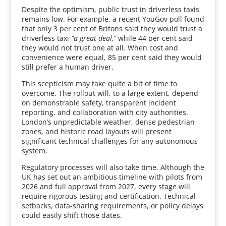
Despite the optimism, public trust in driverless taxis
remains low. For example, a recent YouGov poll found
that only 3 per cent of Britons said they would trust a
driverless taxi
“a great deal,”
while 44 per cent said
they would not trust one at all. When cost and
convenience were equal, 85 per cent said they would
still prefer a human driver.
This scepticism may take quite a bit of time to
overcome. The rollout will, to a large extent, depend
on demonstrable safety, transparent incident
reporting, and collaboration with city authorities.
London’s unpredictable weather, dense pedestrian
zones, and historic road layouts will present
significant technical challenges for any autonomous
system.
Regulatory processes will also take time. Although the
UK has set out an ambitious timeline with pilots from
2026 and full approval from 2027, every stage will
require rigorous testing and certification. Technical
setbacks, data-sharing requirements, or policy delays
could easily shift those dates.