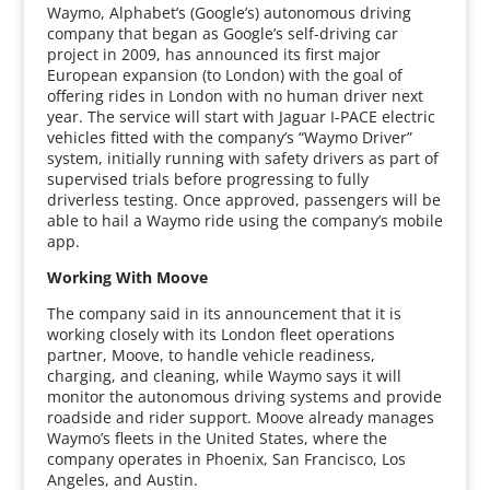
Waymo, Alphabet’s (Google’s) autonomous driving
company that began as Google’s self-driving car
project in 2009, has announced its first major
European expansion (to London) with the goal of
offering rides in London with no human driver next
year. The service will start with Jaguar I-PACE electric
vehicles fitted with the company’s “Waymo Driver”
system, initially running with safety drivers as part of
supervised trials before progressing to fully
driverless testing. Once approved, passengers will be
able to hail a Waymo ride using the company’s mobile
app.
Working With Moove
The company said in its announcement that it is
working closely with its London fleet operations
partner, Moove, to handle vehicle readiness,
charging, and cleaning, while Waymo says it will
monitor the autonomous driving systems and provide
roadside and rider support. Moove already manages
Waymo’s fleets in the United States, where the
company operates in Phoenix, San Francisco, Los
Angeles, and Austin.