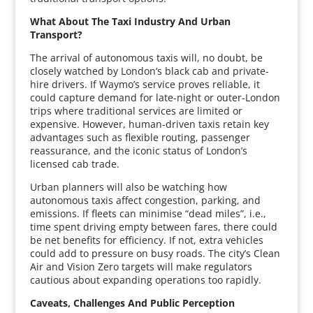
What About The Taxi Industry And Urban
Transport?
The arrival of autonomous taxis will, no doubt, be
closely watched by London’s black cab and private-
hire drivers. If Waymo’s service proves reliable, it
could capture demand for late-night or outer-London
trips where traditional services are limited or
expensive. However, human-driven taxis retain key
advantages such as flexible routing, passenger
reassurance, and the iconic status of London’s
licensed cab trade.
Urban planners will also be watching how
autonomous taxis affect congestion, parking, and
emissions. If fleets can minimise “dead miles”, i.e.,
time spent driving empty between fares, there could
be net benefits for efficiency. If not, extra vehicles
could add to pressure on busy roads. The city’s Clean
Air and Vision Zero targets will make regulators
cautious about expanding operations too rapidly.
Caveats, Challenges And Public Perception