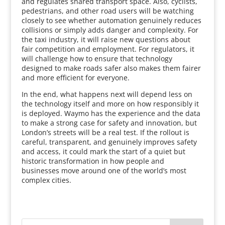
and regulates shared transport space. Also, cyclists,
pedestrians, and other road users will be watching
closely to see whether automation genuinely reduces
collisions or simply adds danger and complexity. For
the taxi industry, it will raise new questions about
fair competition and employment. For regulators, it
will challenge how to ensure that technology
designed to make roads safer also makes them fairer
and more efficient for everyone.
In the end, what happens next will depend less on
the technology itself and more on how responsibly it
is deployed. Waymo has the experience and the data
to make a strong case for safety and innovation, but
London’s streets will be a real test. If the rollout is
careful, transparent, and genuinely improves safety
and access, it could mark the start of a quiet but
historic transformation in how people and
businesses move around one of the world’s most
complex cities.