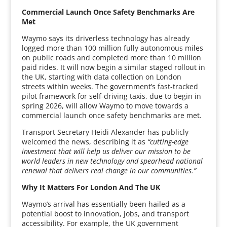
Commercial Launch Once Safety Benchmarks Are
Met
Waymo says its driverless technology has already
logged more than 100 million fully autonomous miles
on public roads and completed more than 10 million
paid rides. It will now begin a similar staged rollout in
the UK, starting with data collection on London
streets within weeks. The government’s fast-tracked
pilot framework for self-driving taxis, due to begin in
spring 2026, will allow Waymo to move towards a
commercial launch once safety benchmarks are met.
Transport Secretary Heidi Alexander has publicly
welcomed the news, describing it as
“cutting-edge
investment that will help us deliver our mission to be
world leaders in new technology and spearhead national
renewal that delivers real change in our communities.”
Why It Matters For London And The UK
Waymo’s arrival has essentially been hailed as a
potential boost to innovation, jobs, and transport
accessibility. For example, the UK government