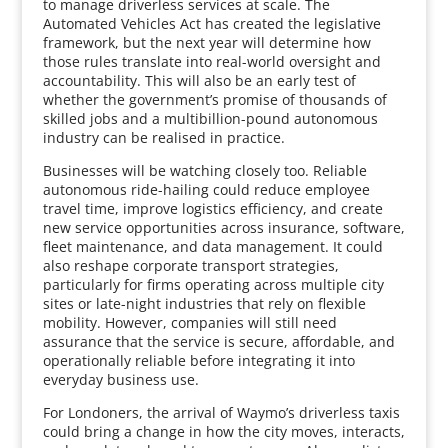
to manage driverless services at scale. The
Automated Vehicles Act has created the legislative
framework, but the next year will determine how
those rules translate into real-world oversight and
accountability. This will also be an early test of
whether the government’s promise of thousands of
skilled jobs and a multibillion-pound autonomous
industry can be realised in practice.
Businesses will be watching closely too. Reliable
autonomous ride-hailing could reduce employee
travel time, improve logistics efficiency, and create
new service opportunities across insurance, software,
fleet maintenance, and data management. It could
also reshape corporate transport strategies,
particularly for firms operating across multiple city
sites or late-night industries that rely on flexible
mobility. However, companies will still need
assurance that the service is secure, affordable, and
operationally reliable before integrating it into
everyday business use.
For Londoners, the arrival of Waymo’s driverless taxis
could bring a change in how the city moves, interacts,