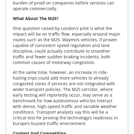
burden of proof on companies before services can
operate commercially.
What About The M25?
One question raised by London’s pilot is what the
impact will be on traffic flow, especially around major
routes such as the M25. Waymo’s vehicles, if proven
capable of consistent speed regulation and lane
discipline, could actually contribute to smoother
traffic and fewer sudden braking incidents, both
common causes of motorway congestion.
At the same time, however, an increase in ride-
hailing trips could add more vehicles to already
congested zones if services are not integrated with
wider transport policies. The M25 corridor, where
early testing will reportedly occur, may serve as a
benchmark for how autonomous vehicles interact
with dense, high-speed traffic and variable weather
conditions. Transport analysts say this will be a
critical test for proving the technology’s readiness in
Europe’s busiest traffic environment.
Context And Competition