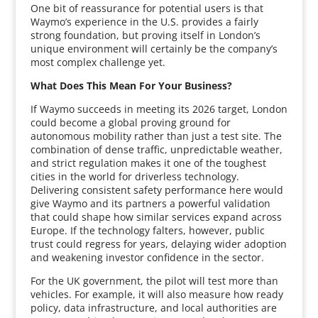
One bit of reassurance for potential users is that
Waymo’s experience in the U.S. provides a fairly
strong foundation, but proving itself in London’s
unique environment will certainly be the company’s
most complex challenge yet.
What Does This Mean For Your Business?
If Waymo succeeds in meeting its 2026 target, London
could become a global proving ground for
autonomous mobility rather than just a test site. The
combination of dense traffic, unpredictable weather,
and strict regulation makes it one of the toughest
cities in the world for driverless technology.
Delivering consistent safety performance here would
give Waymo and its partners a powerful validation
that could shape how similar services expand across
Europe. If the technology falters, however, public
trust could regress for years, delaying wider adoption
and weakening investor confidence in the sector.
For the UK government, the pilot will test more than
vehicles. For example, it will also measure how ready
policy, data infrastructure, and local authorities are