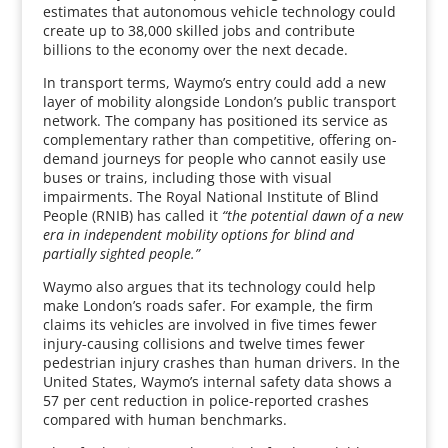
estimates that autonomous vehicle technology could
create up to 38,000 skilled jobs and contribute
billions to the economy over the next decade.
In transport terms, Waymo’s entry could add a new
layer of mobility alongside London’s public transport
network. The company has positioned its service as
complementary rather than competitive, offering on-
demand journeys for people who cannot easily use
buses or trains, including those with visual
impairments. The Royal National Institute of Blind
People (RNIB) has called it
“the potential dawn of a new
era in independent mobility options for blind and
partially sighted people.”
Waymo also argues that its technology could help
make London’s roads safer. For example, the firm
claims its vehicles are involved in five times fewer
injury-causing collisions and twelve times fewer
pedestrian injury crashes than human drivers. In the
United States, Waymo’s internal safety data shows a
57 per cent reduction in police-reported crashes
compared with human benchmarks.