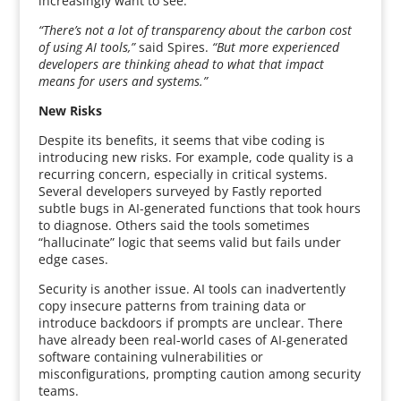
increasingly want to see.
“There’s not a lot of transparency about the carbon cost
of using AI tools,”
said Spires.
“But more experienced
developers are thinking ahead to what that impact
means for users and systems.”
New Risks
Despite its benefits, it seems that vibe coding is
introducing new risks. For example, code quality is a
recurring concern, especially in critical systems.
Several developers surveyed by Fastly reported
subtle bugs in AI-generated functions that took hours
to diagnose. Others said the tools sometimes
“hallucinate” logic that seems valid but fails under
edge cases.
Security is another issue. AI tools can inadvertently
copy insecure patterns from training data or
introduce backdoors if prompts are unclear. There
have already been real-world cases of AI-generated
software containing vulnerabilities or
misconfigurations, prompting caution among security
teams.