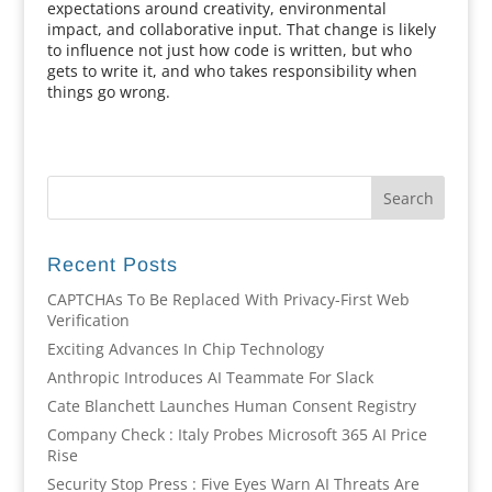
expectations around creativity, environmental
impact, and collaborative input. That change is likely
to influence not just how code is written, but who
gets to write it, and who takes responsibility when
things go wrong.
Recent Posts
CAPTCHAs To Be Replaced With Privacy-First Web
Verification
Exciting Advances In Chip Technology
Anthropic Introduces AI Teammate For Slack
Cate Blanchett Launches Human Consent Registry
Company Check : Italy Probes Microsoft 365 AI Price
Rise
Security Stop Press : Five Eyes Warn AI Threats Are