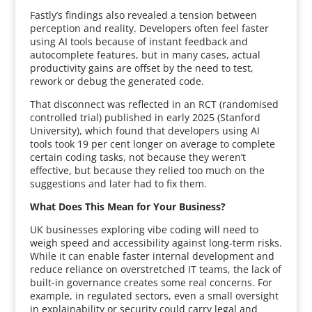
Fastly’s findings also revealed a tension between
perception and reality. Developers often feel faster
using AI tools because of instant feedback and
autocomplete features, but in many cases, actual
productivity gains are offset by the need to test,
rework or debug the generated code.
That disconnect was reflected in an RCT (randomised
controlled trial) published in early 2025 (Stanford
University), which found that developers using AI
tools took 19 per cent longer on average to complete
certain coding tasks, not because they weren’t
effective, but because they relied too much on the
suggestions and later had to fix them.
What Does This Mean for Your Business?
UK businesses exploring vibe coding will need to
weigh speed and accessibility against long-term risks.
While it can enable faster internal development and
reduce reliance on overstretched IT teams, the lack of
built-in governance creates some real concerns. For
example, in regulated sectors, even a small oversight
in explainability or security could carry legal and