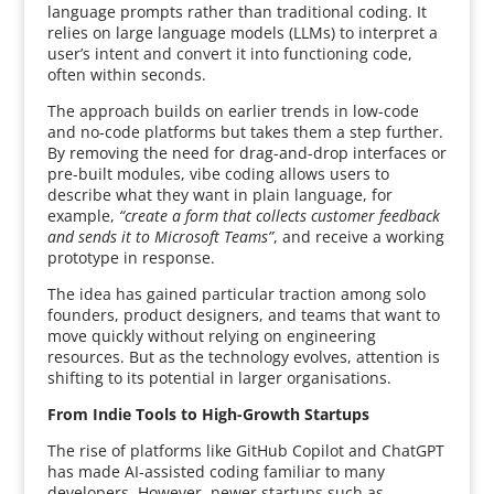
language prompts rather than traditional coding. It
relies on large language models (LLMs) to interpret a
user’s intent and convert it into functioning code,
often within seconds.
The approach builds on earlier trends in low-code
and no-code platforms but takes them a step further.
By removing the need for drag-and-drop interfaces or
pre-built modules, vibe coding allows users to
describe what they want in plain language, for
example,
“create a form that collects customer feedback
and sends it to Microsoft Teams”
, and receive a working
prototype in response.
The idea has gained particular traction among solo
founders, product designers, and teams that want to
move quickly without relying on engineering
resources. But as the technology evolves, attention is
shifting to its potential in larger organisations.
From Indie Tools to High-Growth Startups
The rise of platforms like GitHub Copilot and ChatGPT
has made AI-assisted coding familiar to many
developers. However, newer startups such as