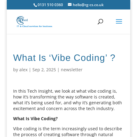
0131 510 0360
hello@rg-cs.co.uk
What Is ‘Vibe Coding’ ?
by
alex
|
Sep 2, 2025
|
newsletter
In this Tech Insight, we look at what vibe coding is,
how it’s transforming the way software is created,
what it’s being used for, and why it’s generating both
excitement and concern across the tech industry.
What Is Vibe Coding?
Vibe coding is the term increasingly used to describe
the process of creating software through natural