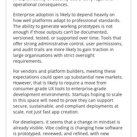
operational consequences.
Enterprise adoption is likely to depend heavily on
how well platforms adapt to professional standards.
The ability to generate working prototypes is not
enough if those outputs can’t be documented,
versioned, tested, or supported over time. Tools that
offer strong administrative control, user permissions,
and audit trails are more likely to gain traction in
large organisations with strict oversight
requirements.
For vendors and platform builders, meeting these
expectations could open up substantial new markets.
However, that is likely to require a move from
consumer-grade UX tools to enterprise-grade
development environments. Startups hoping to scale
in this space will need to prove they can support
secure, sustainable, and compliant deployments at
scale, not just fast app creation.
For developers, it seems that a change in mindset is
already visible. Vibe coding is changing how software
is prototyped, reviewed, and refined, with new