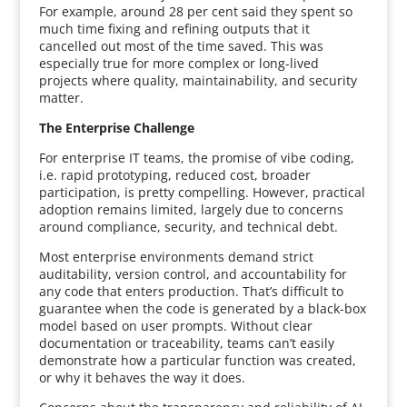
For example, around 28 per cent said they spent so
much time fixing and refining outputs that it
cancelled out most of the time saved. This was
especially true for more complex or long-lived
projects where quality, maintainability, and security
matter.
The Enterprise Challenge
For enterprise IT teams, the promise of vibe coding,
i.e. rapid prototyping, reduced cost, broader
participation, is pretty compelling. However, practical
adoption remains limited, largely due to concerns
around compliance, security, and technical debt.
Most enterprise environments demand strict
auditability, version control, and accountability for
any code that enters production. That’s difficult to
guarantee when the code is generated by a black-box
model based on user prompts. Without clear
documentation or traceability, teams can’t easily
demonstrate how a particular function was created,
or why it behaves the way it does.