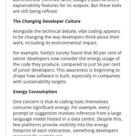
explainability features for its outputs. But these tools
are still being refined.
The Changing Developer Culture
Alongside the technical debate, vibe coding appears
to be changing the way developers think about their
work, including its environmental impact.
For example, Fastly’s survey found that 80 per cent of
senior developers now consider the energy usage of
the code they produce, compared to just 56 per cent
of junior developers. This awareness is beginning to
shape how software is built, especially in companies
with sustainability targets.
Energy Consumption
One concern is that AI coding tools themselves
consume significant energy. For example, every
prompt or suggestion involves inference from a large
language model hosted in a data centre. Despite this,
few platforms provide visibility into the energy
footprint of each interaction, something developers