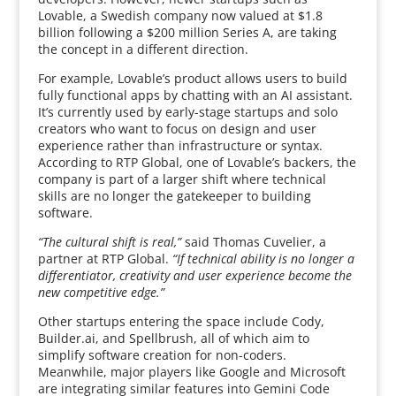
Lovable, a Swedish company now valued at $1.8
billion following a $200 million Series A, are taking
the concept in a different direction.
For example, Lovable’s product allows users to build
fully functional apps by chatting with an AI assistant.
It’s currently used by early-stage startups and solo
creators who want to focus on design and user
experience rather than infrastructure or syntax.
According to RTP Global, one of Lovable’s backers, the
company is part of a larger shift where technical
skills are no longer the gatekeeper to building
software.
“The cultural shift is real,”
said Thomas Cuvelier, a
partner at RTP Global.
“If technical ability is no longer a
differentiator, creativity and user experience become the
new competitive edge.”
Other startups entering the space include Cody,
Builder.ai, and Spellbrush, all of which aim to
simplify software creation for non-coders.
Meanwhile, major players like Google and Microsoft
are integrating similar features into Gemini Code