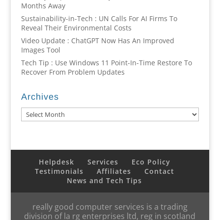
Months Away
Sustainability-in-Tech : UN Calls For AI Firms To
Reveal Their Environmental Costs
Video Update : ChatGPT Now Has An Improved
Images Tool
Tech Tip : Use Windows 11 Point-In-Time Restore To
Recover From Problem Updates
Archives
Archives
Helpdesk
Services
Eco Policy
Testimonials
Affiliates
Contact
News and Tech Tips
really good computer services is a trading
division of la rg enterprises ltd, reg in scotland