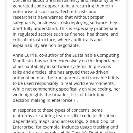
Concerns about the transparency and reliability of AI-
generated code appear to be a recurring theme in
enterprise discussions. Tech ethicists and
researchers have warned that without proper
safeguards, businesses risk deploying software they
don’t fully understand. This is especially problematic
in regulated sectors such as finance, healthcare, and
critical infrastructure, where audit trails and
explainability are non-negotiable.
Anne Currie, co-author of the Sustainable Computing
Manifesto, has written extensively on the importance
of accountability in software systems. In previous
talks and articles, she has argued that AI-driven
automation must be transparent and traceable if it is
to be used responsibly in real-world environments.
While not commenting specifically on vibe coding, her
work highlights the broader risks of black-box
decision-making in enterprise IT.
In response to these types of concerns, some
platforms are adding features like code justification,
dependency maps, and access logs. GitHub Copilot
Enterprise, for example, includes usage tracking and
administrator controls, while Google’s Duet AI offers