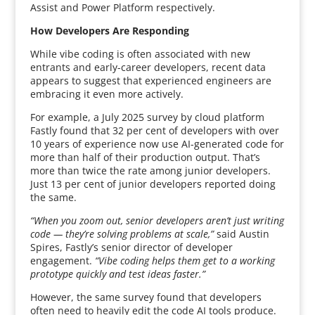
Assist and Power Platform respectively.
How Developers Are Responding
While vibe coding is often associated with new
entrants and early-career developers, recent data
appears to suggest that experienced engineers are
embracing it even more actively.
For example, a July 2025 survey by cloud platform
Fastly found that 32 per cent of developers with over
10 years of experience now use AI-generated code for
more than half of their production output. That’s
more than twice the rate among junior developers.
Just 13 per cent of junior developers reported doing
the same.
“When you zoom out, senior developers aren’t just writing
code — they’re solving problems at scale,”
said Austin
Spires, Fastly’s senior director of developer
engagement.
“Vibe coding helps them get to a working
prototype quickly and test ideas faster.”
However, the same survey found that developers
often need to heavily edit the code AI tools produce.