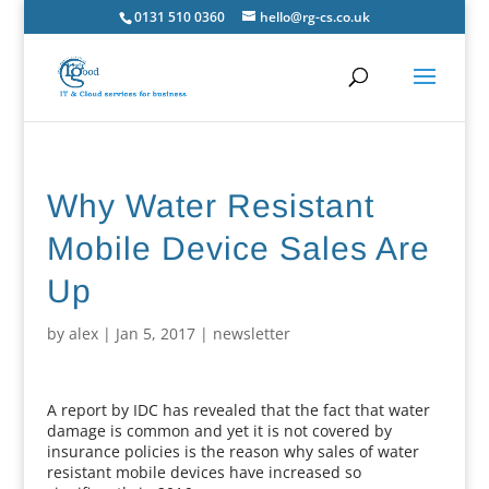
0131 510 0360
hello@rg-cs.co.uk
Why Water Resistant
Mobile Device Sales Are
Up
by
alex
|
Jan 5, 2017
|
newsletter
A report by IDC has revealed that the fact that water
damage is common and yet it is not covered by
insurance policies is the reason why sales of water
resistant mobile devices have increased so