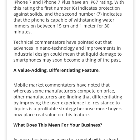
iPhone 7 and iPhone 7 Plus have an IP67 rating. With
this rating the first number (6) indicates protection
against solids, and the second number (7) indicates
that the phone is capable of withstanding water
immersion between 15 cm and 1 meter for 30
minutes.
Technical commentators have pointed out that
advances in nano-technology and improvements in
industrial design could mean that liquid damage to
smartphones may soon become a thing of the past.
A Value-Adding, Differentiating Feature.
Mobile market commentators have noted that
whereas some manufacturers compete on price,
other manufacturers are finding that differentiating
by improving the user experience i.e. resistance to
liquids is a profitable strategy because more buyers
now place real value on this feature.
What Does This Mean For Your Business?
As more businesses move to a model with a cloud-