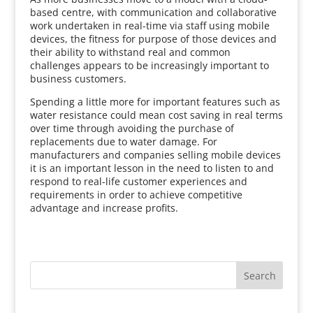
based centre, with communication and collaborative
work undertaken in real-time via staff using mobile
devices, the fitness for purpose of those devices and
their ability to withstand real and common
challenges appears to be increasingly important to
business customers.
Spending a little more for important features such as
water resistance could mean cost saving in real terms
over time through avoiding the purchase of
replacements due to water damage. For
manufacturers and companies selling mobile devices
it is an important lesson in the need to listen to and
respond to real-life customer experiences and
requirements in order to achieve competitive
advantage and increase profits.