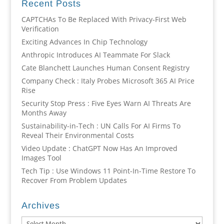
Recent Posts
CAPTCHAs To Be Replaced With Privacy-First Web
Verification
Exciting Advances In Chip Technology
Anthropic Introduces AI Teammate For Slack
Cate Blanchett Launches Human Consent Registry
Company Check : Italy Probes Microsoft 365 AI Price
Rise
Security Stop Press : Five Eyes Warn AI Threats Are
Months Away
Sustainability-in-Tech : UN Calls For AI Firms To
Reveal Their Environmental Costs
Video Update : ChatGPT Now Has An Improved
Images Tool
Tech Tip : Use Windows 11 Point-In-Time Restore To
Recover From Problem Updates
Archives
Archives