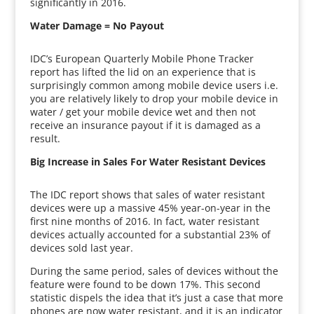
significantly in 2016.
Water Damage = No Payout
IDC’s European Quarterly Mobile Phone Tracker
report has lifted the lid on an experience that is
surprisingly common among mobile device users i.e.
you are relatively likely to drop your mobile device in
water / get your mobile device wet and then not
receive an insurance payout if it is damaged as a
result.
Big Increase in Sales For Water Resistant Devices
The IDC report shows that sales of water resistant
devices were up a massive 45% year-on-year in the
first nine months of 2016. In fact, water resistant
devices actually accounted for a substantial 23% of
devices sold last year.
During the same period, sales of devices without the
feature were found to be down 17%. This second
statistic dispels the idea that it’s just a case that more
phones are now water resistant, and it is an indicator