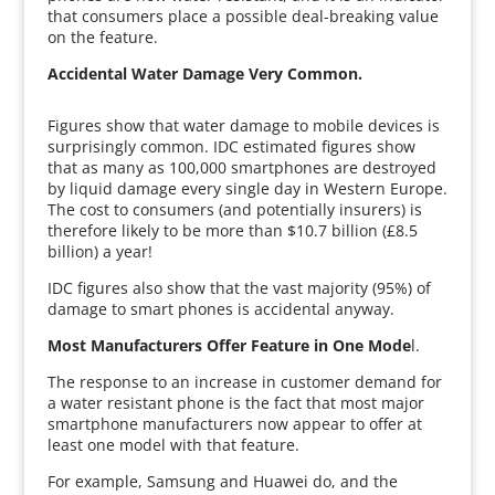
that consumers place a possible deal-breaking value
on the feature.
Accidental Water Damage Very Common.
Figures show that water damage to mobile devices is
surprisingly common. IDC estimated figures show
that as many as 100,000 smartphones are destroyed
by liquid damage every single day in Western Europe.
The cost to consumers (and potentially insurers) is
therefore likely to be more than $10.7 billion (£8.5
billion) a year!
IDC figures also show that the vast majority (95%) of
damage to smart phones is accidental anyway.
Most Manufacturers Offer Feature in One Mode
l.
The response to an increase in customer demand for
a water resistant phone is the fact that most major
smartphone manufacturers now appear to offer at
least one model with that feature.
For example, Samsung and Huawei do, and the